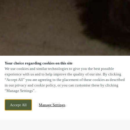
Your choice regarding cookies on this site
SCROLL
We use cookies and similar technologies to give you the best possible
experience with us and to help improve the quality of our site. By clicking
“Accept All” you are agreeing to the placement of these cookies as described
in our privacy and cookie policy, or you can customise these by clicking
“Manage Settings”.
BELLONA DRIVE, PETERBOROUGH,
CURRENTLY CLOSED
Accept All
Manage Settings
CAMBRIDGESHIRE, PE2 8GP
WE OPEN AT
11AM