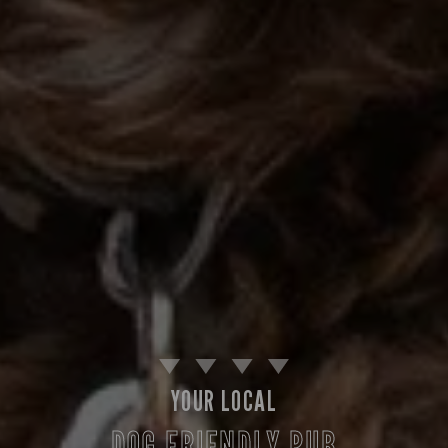
YOUR LOCAL
DOG FRIENDLY PUB