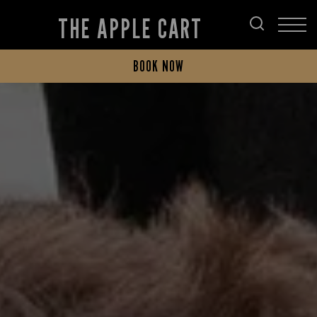
THE APPLE CART
BOOK NOW