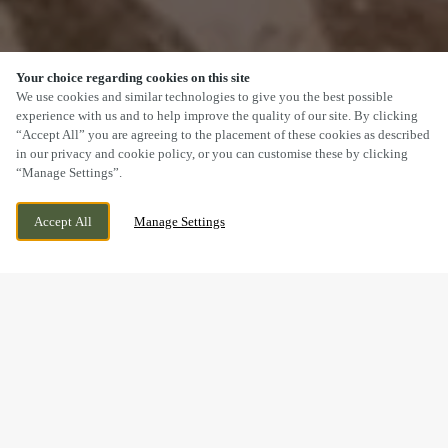
Your choice regarding cookies on this site
SCROLL
We use cookies and similar technologies to give you the best possible
experience with us and to help improve the quality of our site. By clicking
“Accept All” you are agreeing to the placement of these cookies as described
in our privacy and cookie policy, or you can customise these by clicking
“Manage Settings”.
BELLONA DRIVE, PETERBOROUGH,
CURRENTLY CLOSED
Accept All
Manage Settings
CAMBRIDGESHIRE, PE2 8GP
WE OPEN AT
11AM
BOOK NOW