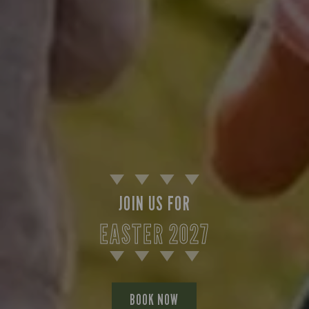
JOIN US FOR
EASTER 2027
BOOK NOW