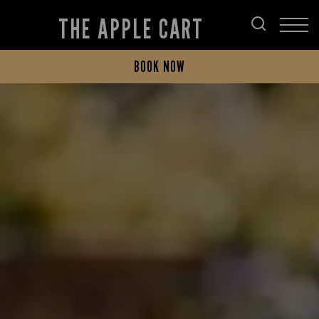
THE APPLE CART
BOOK NOW